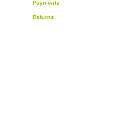
Payments
Returns