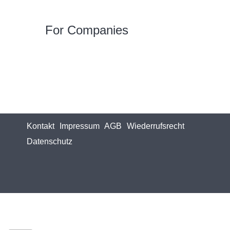
For Companies
Kontakt
Impressum
AGB
Wiederrufsrecht
Datenschutz