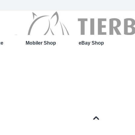
ce
Mobiler Shop
eBay Shop