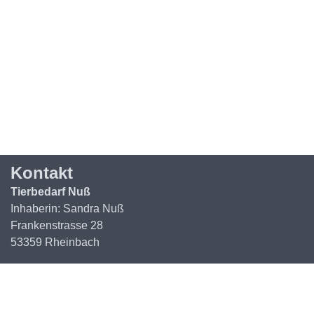
Kontakt
Tierbedarf Nuß
Inhaberin: Sandra Nuß
Frankenstrasse 28
53359 Rheinbach