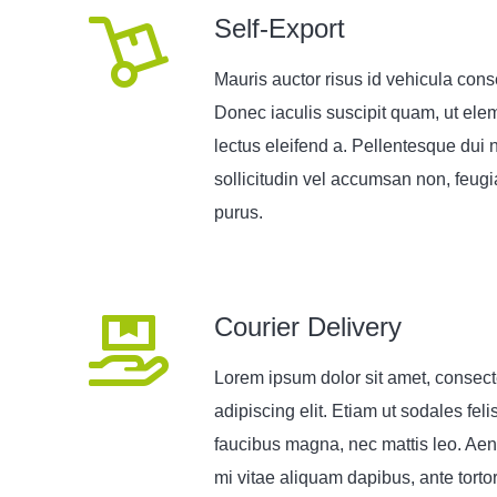
Self-Export
Mauris auctor risus id vehicula cons
Donec iaculis suscipit quam, ut el
lectus eleifend a. Pellentesque dui n
sollicitudin vel accumsan non, feugia
purus.
Courier Delivery
Lorem ipsum dolor sit amet, consect
adipiscing elit. Etiam ut sodales feli
faucibus magna, nec mattis leo. Aen
mi vitae aliquam dapibus, ante torto