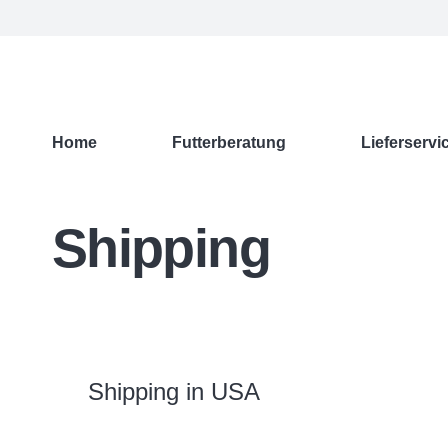
Home
Futterberatung
Lieferservi
Shipping
Shipping in USA