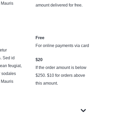
. Mauris
amount delivered for free.
Free
For online payments via card
etur
s. Sed id
$20
ean feugiat,
If the order amount is below
r sodales
$250. $10 for orders above
. Mauris
this amount.