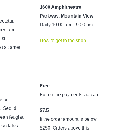
1600 Amphitheatre
Parkway, Mountain View
ectetur.
Daily 10:00 am – 9:00 pm
ementum
isi,
How to get to the shop
t sit amet
Free
For online payments via card
etur
s. Sed id
$7.5
ean feugiat,
If the order amount is below
r sodales
$250. Orders above this