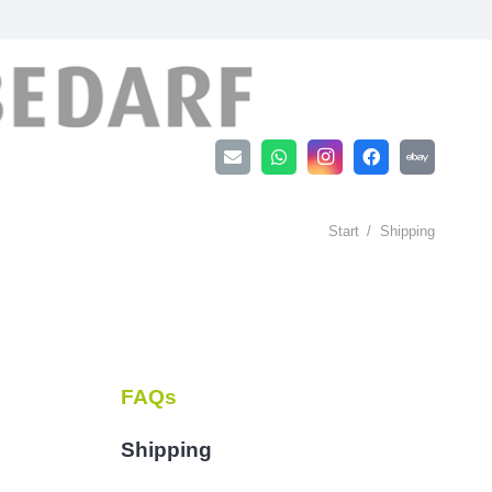
Start
/
Shipping
FAQs
Shipping