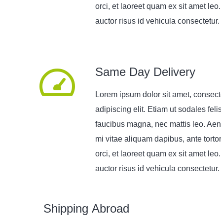
orci, et laoreet quam ex sit amet leo
auctor risus id vehicula consectetur.
Same Day Delivery
Lorem ipsum dolor sit amet, consect
adipiscing elit. Etiam ut sodales feli
faucibus magna, nec mattis leo. Aen
mi vitae aliquam dapibus, ante torto
orci, et laoreet quam ex sit amet leo
auctor risus id vehicula consectetur.
Shipping Abroad